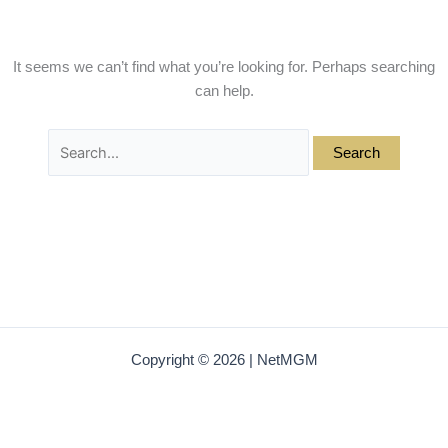
It seems we can’t find what you’re looking for. Perhaps searching
can help.
Copyright © 2026 | NetMGM