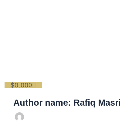
Skip
Search
to
for:
content
$
0.00
Cart
0
Author name: Rafiq Masri