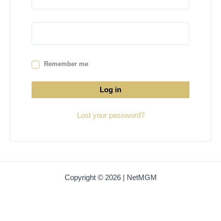
Remember me
Log in
Lost your password?
Copyright © 2026 | NetMGM