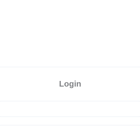
Login