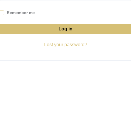
Remember me
Log in
Lost your password?