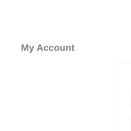
Skip
to
content
My Account