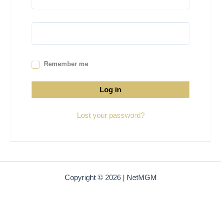
Remember me
Log in
Lost your password?
Copyright © 2026 | NetMGM