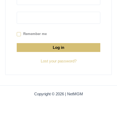
Remember me
Log in
Lost your password?
Copyright © 2026 | NetMGM