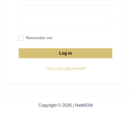
Remember me
Log in
Lost your password?
Copyright © 2026 | NetMGM