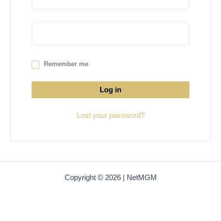
Remember me
Log in
Lost your password?
Copyright © 2026 | NetMGM