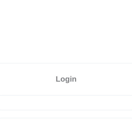
Login