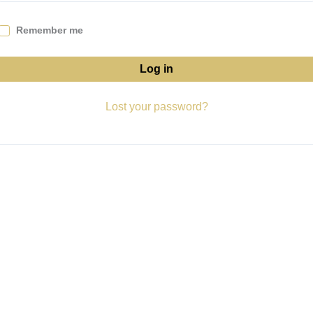
Remember me
Log in
Lost your password?