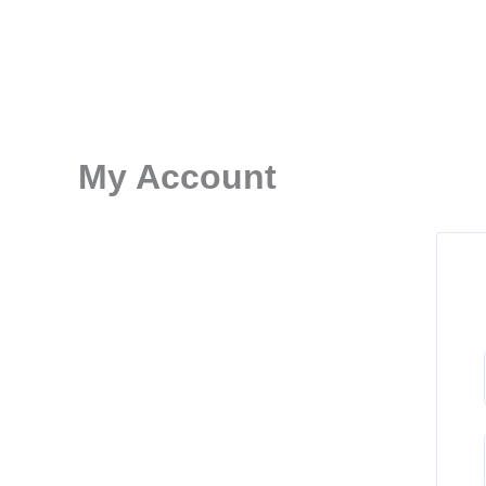
Skip
to
content
My Account