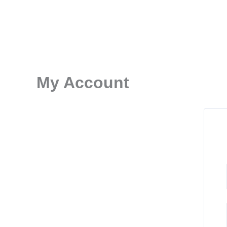
Skip
to
content
My Account