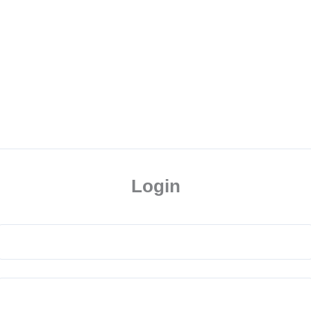
Login