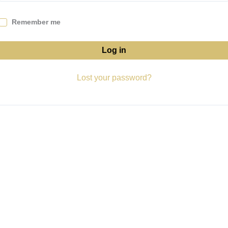
Remember me
Log in
Lost your password?