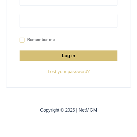
Remember me
Log in
Lost your password?
Copyright © 2026 | NetMGM