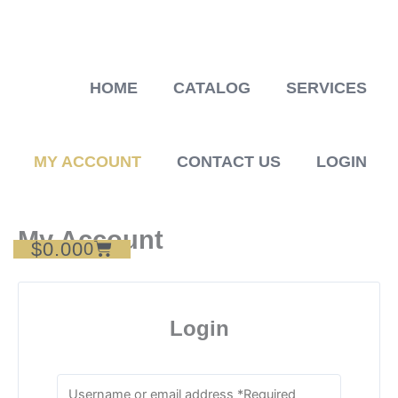
Skip
to
content
HOME
CATALOG
SERVICES
MY ACCOUNT
CONTACT US
LOGIN
My Account
$
0.00
Cart
0
Login