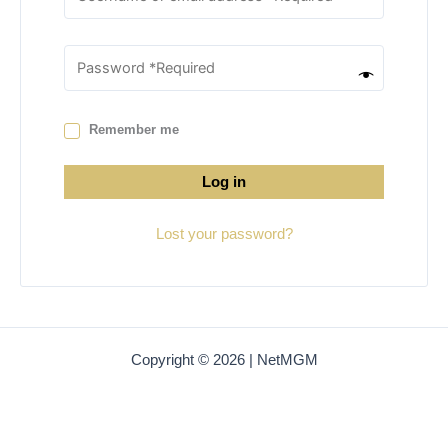
Remember me
Log in
Lost your password?
Copyright © 2026 | NetMGM