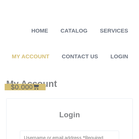
Skip
to
content
HOME
CATALOG
SERVICES
MY ACCOUNT
CONTACT US
LOGIN
My Account
$
0.00
Cart
0
Login