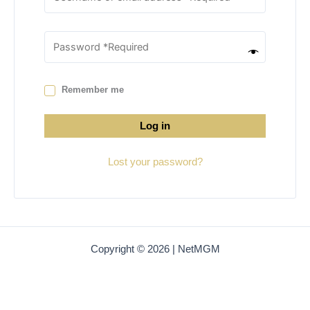
Remember me
Log in
Lost your password?
Copyright © 2026 | NetMGM