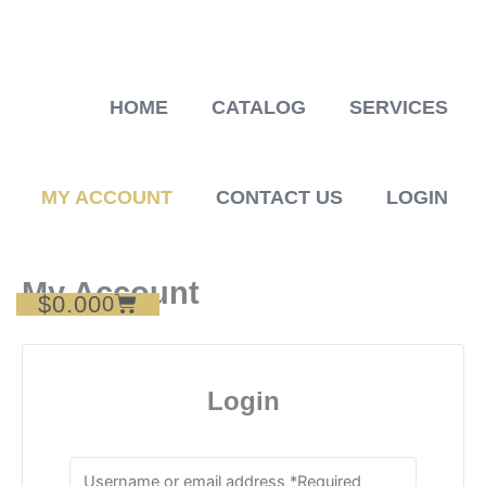
Skip
to
content
HOME
CATALOG
SERVICES
MY ACCOUNT
CONTACT US
LOGIN
My Account
$
0.00
Cart
0
Login