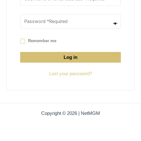
Remember me
Log in
Lost your password?
Copyright © 2026 | NetMGM