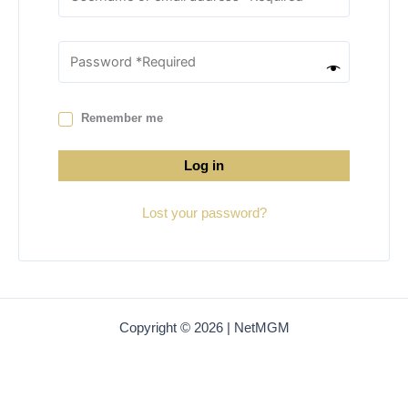
Remember me
Log in
Lost your password?
Copyright © 2026 | NetMGM