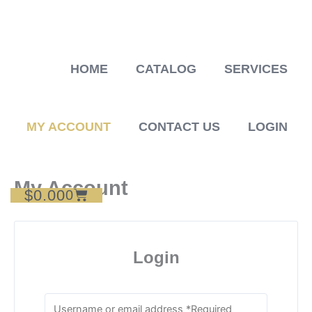
Skip
to
content
HOME
CATALOG
SERVICES
MY ACCOUNT
CONTACT US
LOGIN
My Account
$
0.00
Cart
0
Login