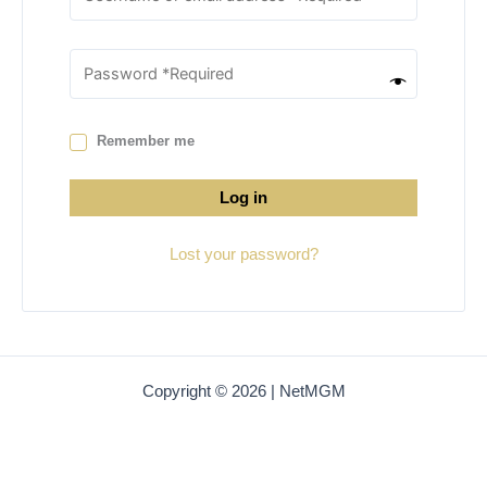
Remember me
Log in
Lost your password?
Copyright © 2026 | NetMGM