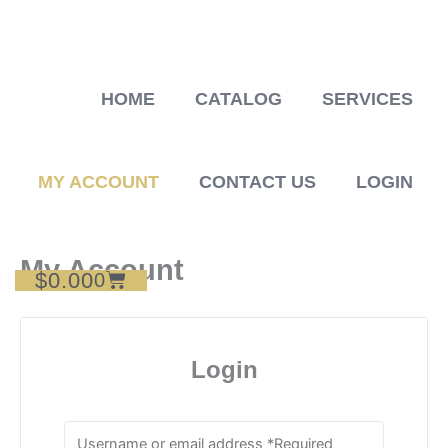
Skip
to
content
HOME
CATALOG
SERVICES
MY ACCOUNT
CONTACT US
LOGIN
My Account
$
0.00
Cart
0
Login