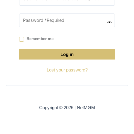
Remember me
Log in
Lost your password?
Copyright © 2026 | NetMGM