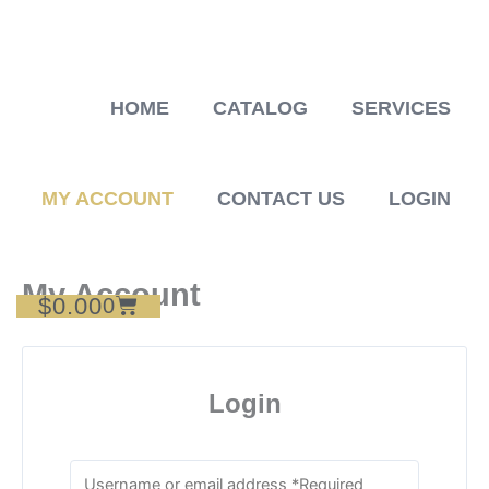
Skip
to
content
HOME
CATALOG
SERVICES
MY ACCOUNT
CONTACT US
LOGIN
My Account
$
0.00
Cart
0
Login