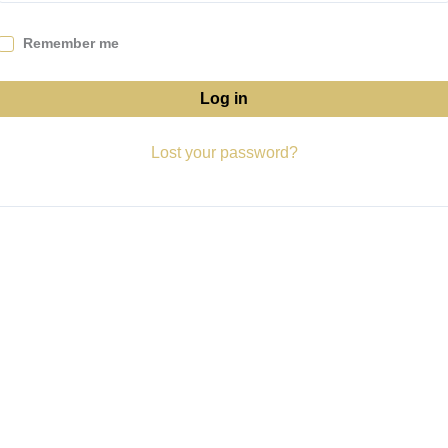
Remember me
Log in
Lost your password?