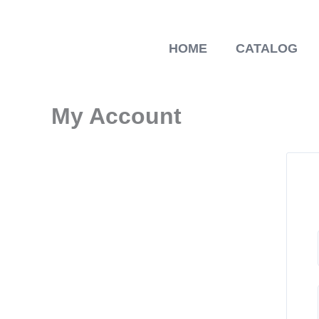
Skip
to
content
HOME
CATALOG
My Account