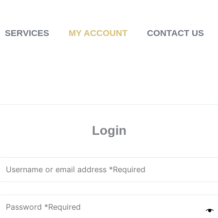
SERVICES
MY ACCOUNT
CONTACT US
Login