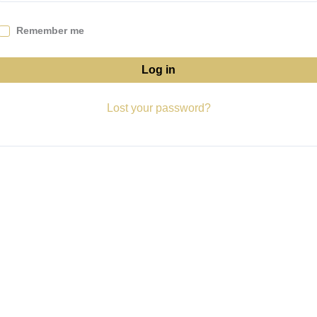
Remember me
Log in
Lost your password?