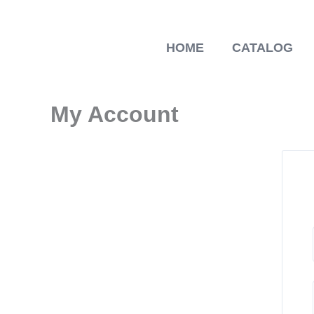
Skip
to
content
HOME
CATALOG
My Account