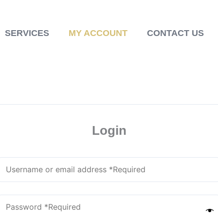
SERVICES
MY ACCOUNT
CONTACT US
Login