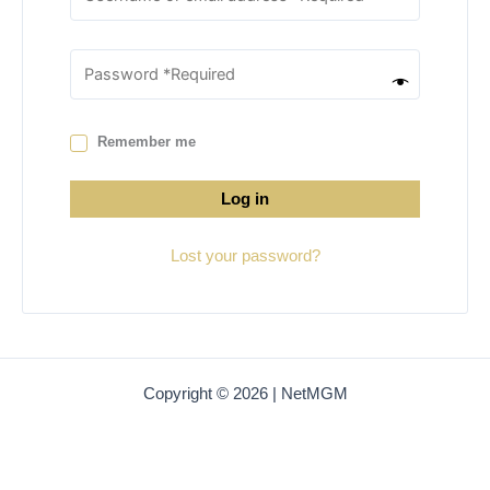
Remember me
Log in
Lost your password?
Copyright © 2026 | NetMGM