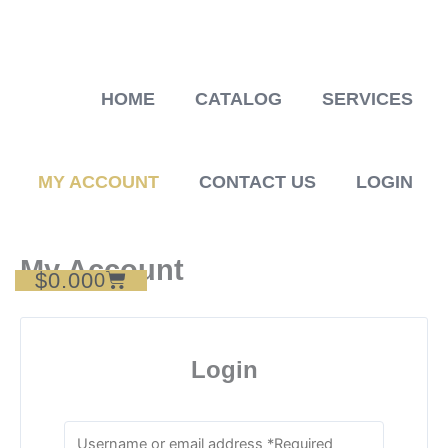
Skip
to
content
HOME
CATALOG
SERVICES
MY ACCOUNT
CONTACT US
LOGIN
My Account
$
0.00
Cart
0
Login