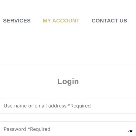
SERVICES
MY ACCOUNT
CONTACT US
Login