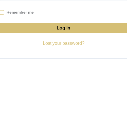
Remember me
Log in
Lost your password?