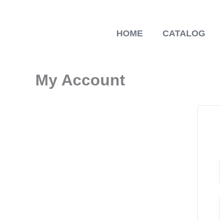
Skip
to
content
HOME
CATALOG
My Account