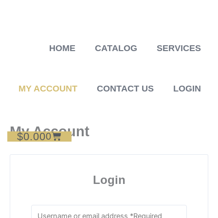
Skip
to
content
HOME
CATALOG
SERVICES
MY ACCOUNT
CONTACT US
LOGIN
My Account
$
0.00
Cart
0
Login