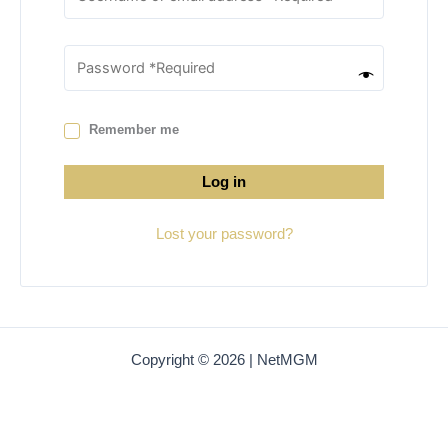
Remember me
Log in
Lost your password?
Copyright © 2026 | NetMGM