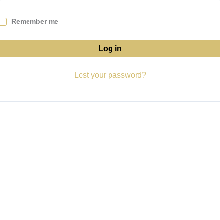
Remember me
Log in
Lost your password?