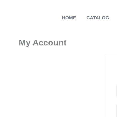
Skip
to
content
HOME
CATALOG
My Account