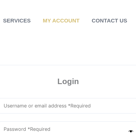
SERVICES
MY ACCOUNT
CONTACT US
Login