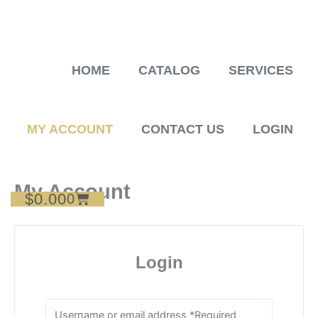
Skip
to
content
HOME
CATALOG
SERVICES
MY ACCOUNT
CONTACT US
LOGIN
My Account
$
0.00
Cart
0
Login