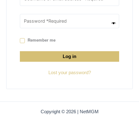
Remember me
Log in
Lost your password?
Copyright © 2026 | NetMGM