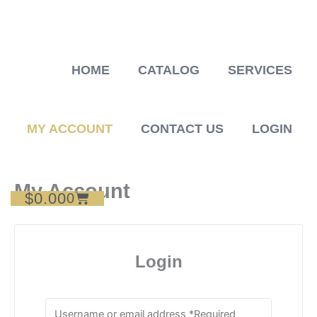
Skip
to
content
HOME
CATALOG
SERVICES
MY ACCOUNT
CONTACT US
LOGIN
My Account
$
0.00
Cart
0
Login