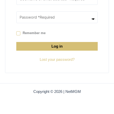
Remember me
Log in
Lost your password?
Copyright © 2026 | NetMGM