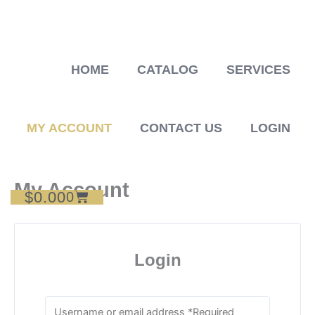
Skip
to
content
HOME
CATALOG
SERVICES
MY ACCOUNT
CONTACT US
LOGIN
My Account
$
0.00
Cart
0
Login