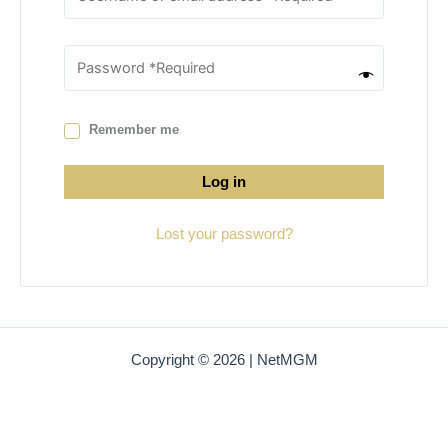
Remember me
Log in
Lost your password?
Copyright © 2026 | NetMGM