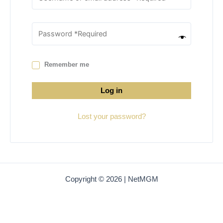
Remember me
Log in
Lost your password?
Copyright © 2026 | NetMGM