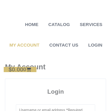
Skip
to
content
HOME
CATALOG
SERVICES
MY ACCOUNT
CONTACT US
LOGIN
My Account
$
0.00
Cart
0
Login