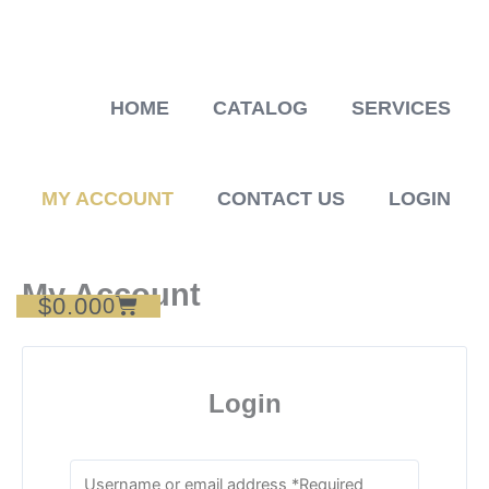
Skip
to
content
HOME
CATALOG
SERVICES
MY ACCOUNT
CONTACT US
LOGIN
My Account
$
0.00
Cart
0
Login