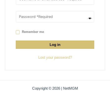
Remember me
Log in
Lost your password?
Copyright © 2026 | NetMGM