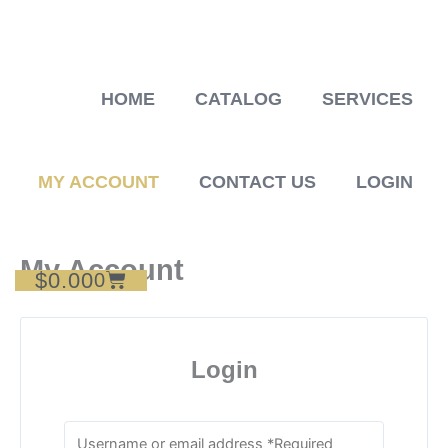
Skip
to
content
HOME
CATALOG
SERVICES
MY ACCOUNT
CONTACT US
LOGIN
My Account
$
0.00
Cart
0
Login