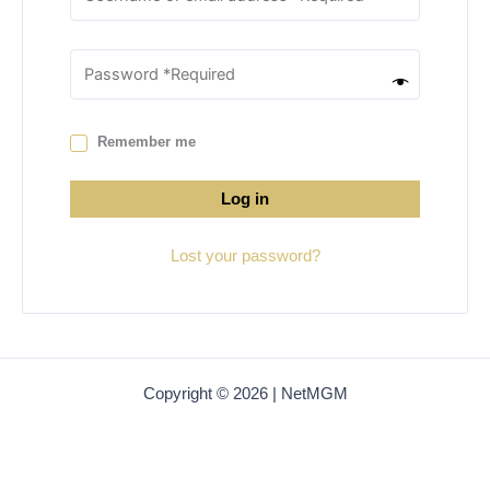
Remember me
Log in
Lost your password?
Copyright © 2026 | NetMGM