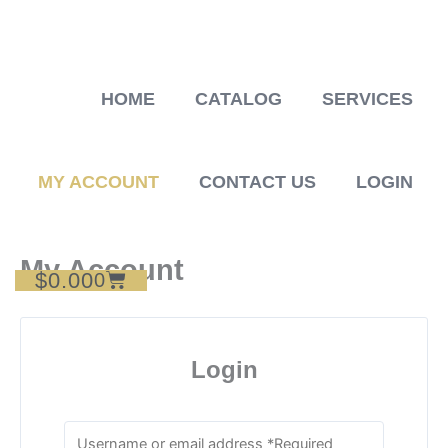
Skip
to
content
HOME
CATALOG
SERVICES
MY ACCOUNT
CONTACT US
LOGIN
My Account
$
0.00
Cart
0
Login