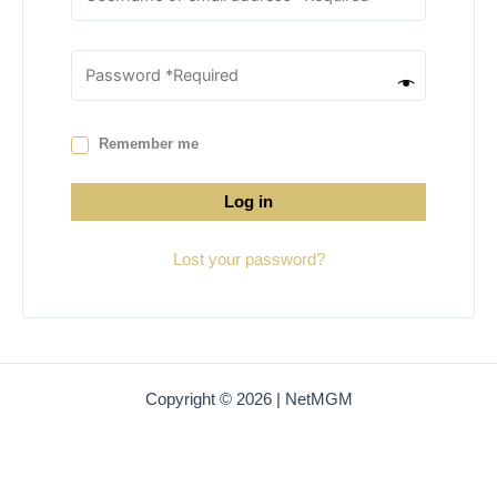
Remember me
Log in
Lost your password?
Copyright © 2026 | NetMGM