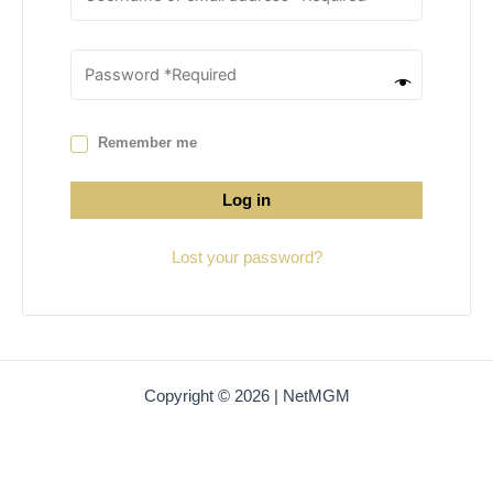
Remember me
Log in
Lost your password?
Copyright © 2026 | NetMGM