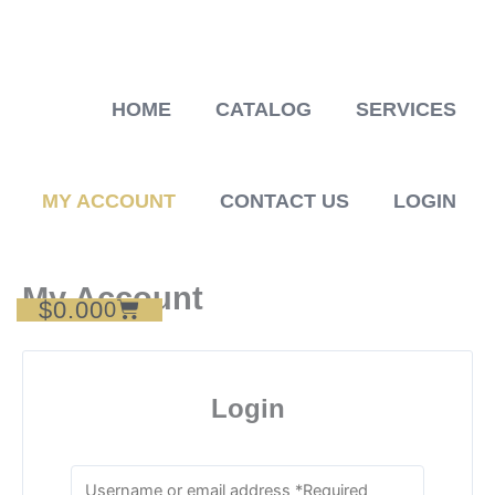
Skip
to
content
HOME
CATALOG
SERVICES
MY ACCOUNT
CONTACT US
LOGIN
My Account
$
0.00
Cart
0
Login