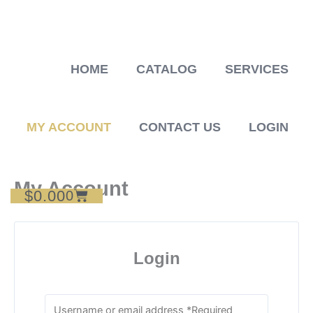
Skip
to
content
HOME
CATALOG
SERVICES
MY ACCOUNT
CONTACT US
LOGIN
My Account
$
0.00
Cart
0
Login