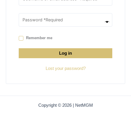
Remember me
Log in
Lost your password?
Copyright © 2026 | NetMGM