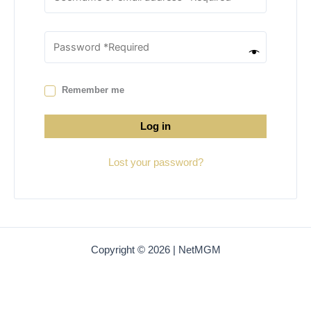
Remember me
Log in
Lost your password?
Copyright © 2026 | NetMGM