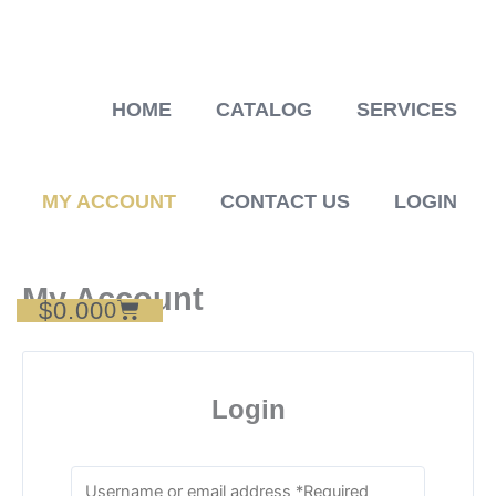
Skip
to
content
HOME
CATALOG
SERVICES
MY ACCOUNT
CONTACT US
LOGIN
My Account
$
0.00
Cart
0
Login