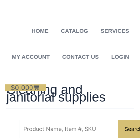
Skip
to
content
HOME
CATALOG
SERVICES
MY ACCOUNT
CONTACT US
LOGIN
Cleaning and
$
0.00
Cart
0
janitorial supplies