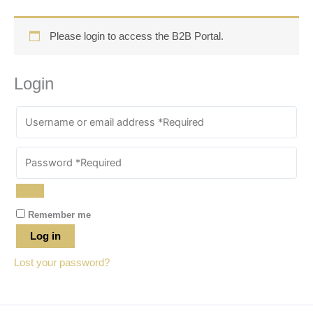
Please login to access the B2B Portal.
Login
Remember me
Log in
Lost your password?