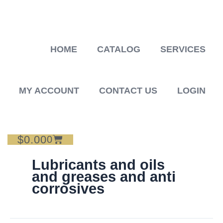
Skip
to
content
HOME
CATALOG
SERVICES
MY ACCOUNT
CONTACT US
LOGIN
$
0.00
Cart
0
Lubricants and oils
and greases and anti
corrosives