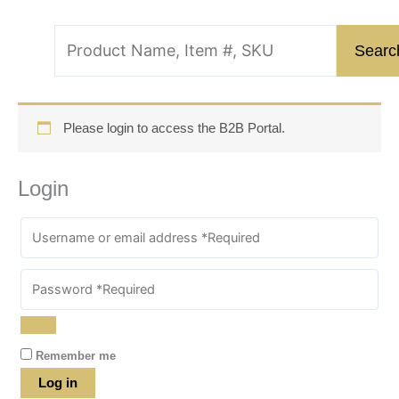
Please login to access the B2B Portal.
Login
Remember me
Log in