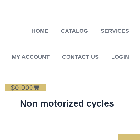
Skip
to
content
HOME
CATALOG
SERVICES
MY ACCOUNT
CONTACT US
LOGIN
$
0.00
Cart
0
Non motorized cycles