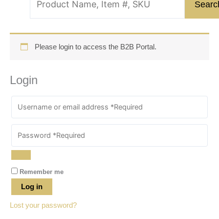
Please login to access the B2B Portal.
Login
Remember me
Log in
Lost your password?