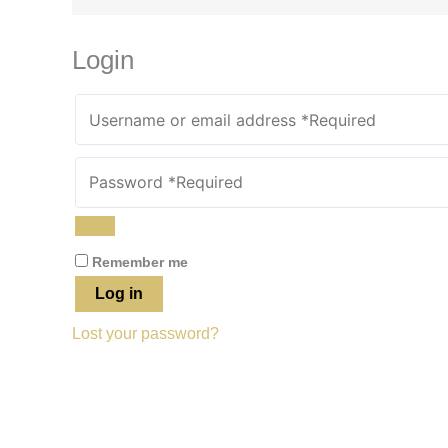
Login
Remember me
Log in
Lost your password?