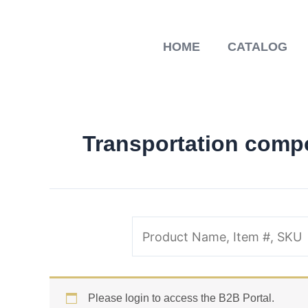
Skip
to
content
HOME
CATALOG
Transportation comp
Please login to access the B2B Portal.