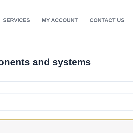
SERVICES
MY ACCOUNT
CONTACT US
onents and systems