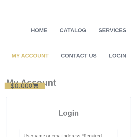
Skip
to
content
HOME
CATALOG
SERVICES
MY ACCOUNT
CONTACT US
LOGIN
My Account
$
0.00
Cart
0
Login