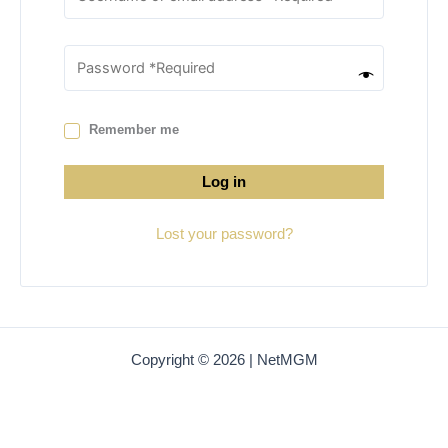
Remember me
Log in
Lost your password?
Copyright © 2026 | NetMGM